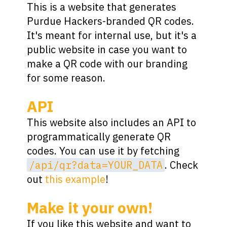
This is a website that generates
Purdue Hackers-branded QR codes.
It's meant for internal use, but it's a
public website in case you want to
make a QR code with our branding
for some reason.
API
This website also includes an API to
programmatically generate QR
codes. You can use it by fetching
/api/qr?data=YOUR_DATA
. Check
out
this example
!
Make it your own!
If you like this website and want to