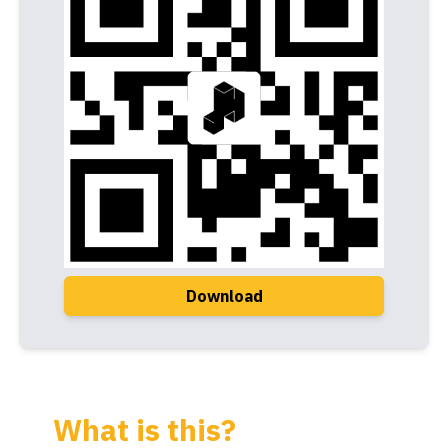
Download
What is this?