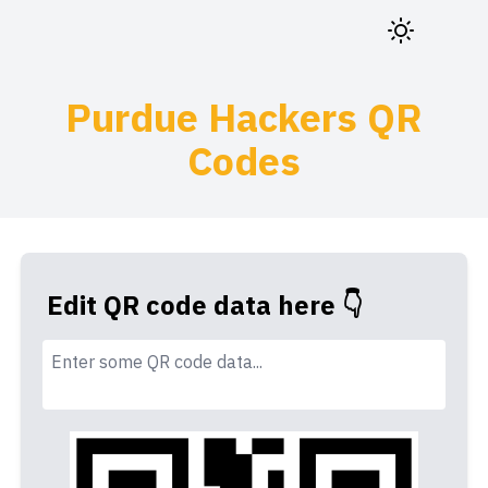
Purdue Hackers QR
Codes
Edit QR code data here 👇